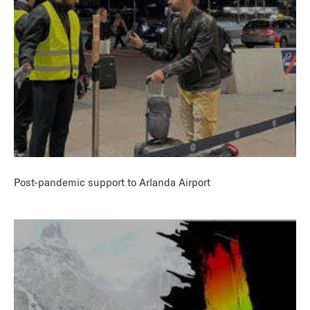
Post-pandemic support to Arlanda Airport