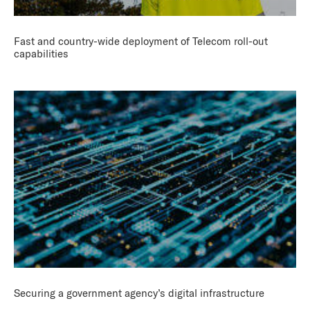
Fast and country-wide deployment of Telecom roll-out
capabilities
Securing a government agency’s digital infrastructure