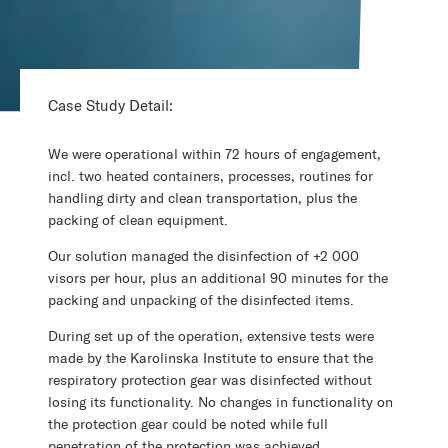
Case Study Detail:
We were operational within 72 hours of engagement,
incl. two heated containers, processes, routines for
handling dirty and clean transportation, plus the
packing of clean equipment.
Our solution managed the disinfection of +2 000
visors per hour, plus an additional 90 minutes for the
packing and unpacking of the disinfected items.
During set up of the operation, extensive tests were
made by the Karolinska Institute to ensure that the
respiratory protection gear was disinfected without
losing its functionality. No changes in functionality on
the protection gear could be noted while full
penetration of the protection was achieved.