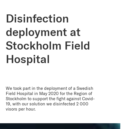
Disinfection
deployment at
Stockholm Field
Hospital
We took part in the deployment of a Swedish
Field Hospital in May 2020 for the Region of
Stockholm to support the fight against Covid-
19, with our solution we disinfected 2 000
visors per hour.