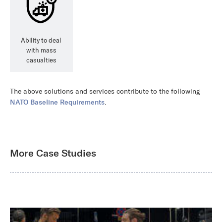
Ability to deal
with mass
casualties
The above solutions and services contribute to the following
NATO Baseline Requirements
.
More Case Studies