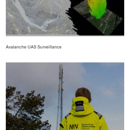
Avalanche UAS Surveillance