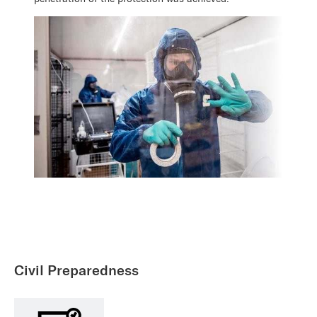
Civil Preparedness