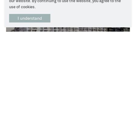
our website. By continuing to use the website, you agree to the
use of cookies.
I understand
Upgrade of electrical infrastructure and deployment of
modern charging infrastructure
View all Case Studies