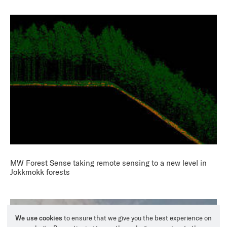
MW Forest Sense taking remote sensing to a new level in
Jokkmokk forests
We use cookies
to ensure that we give you the best experience on